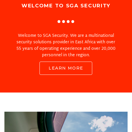
WELCOME TO SGA SECURITY
Welcome to SGA Security. We are a multinational
security solutions provider in East Africa with over
55 years of operating experience and over 20,000
personnel in the region.
LEARN MORE