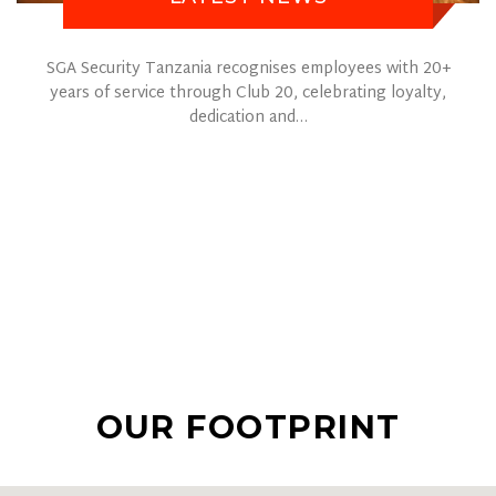
SGA Security Tanzania recognises employees with 20+
years of service through Club 20, celebrating loyalty,
dedication and…
OUR FOOTPRINT