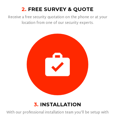
2.
FREE SURVEY & QUOTE
Receive a free security quotation on the phone or at your
location from one of our security experts.
3.
INSTALLATION
With our professional installation team you'll be setup with