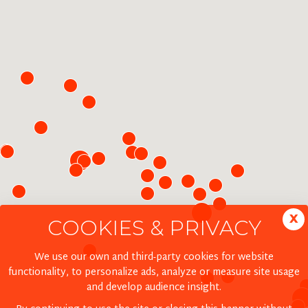
x
COOKIES & PRIVACY
We use our own and third-party cookies for website
functionality, to personalize ads, analyze or measure site usage
and develop audience insight.