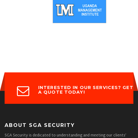
INTERESTED IN OUR SERVICES? GET
A QUOTE TODAY!
ABOUT SGA SECURITY
SGA Security is dedicated to understanding and meeting our clients’