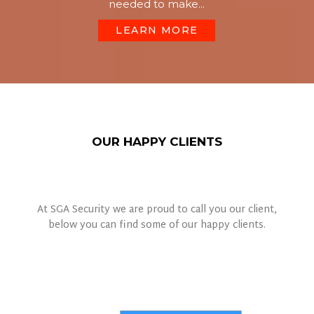
needed to make...
LEARN MORE
OUR HAPPY CLIENTS
At SGA Security we are proud to call you our client,
below you can find some of our happy clients.