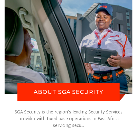
ABOUT SGA SECURITY
SGA Security is the region's leading Security Services
provider with fixed base operations in East Africa
servicing secu...