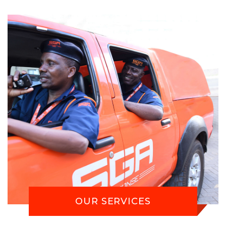
OUR SERVICES