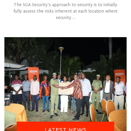
The SGA Security’s approach to security is to initially
fully assess the risks inherent at each location where
security ...
LATEST NEWS