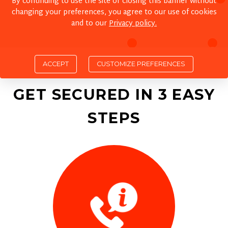
By continuing to use the site or closing this banner without
changing your preferences, you agree to our use of cookies
and to our
Privacy policy.
ACCEPT
GET SECURED IN 3 EASY
STEPS