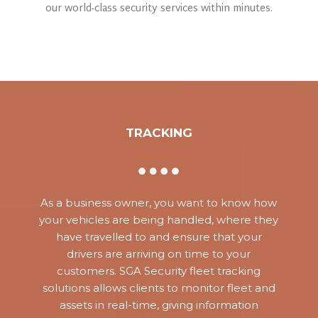
our world-class security services within minutes.
TRACKING
As a business owner, you want to know how
your vehicles are being handled, where they
have travelled to and ensure that your
drivers are arriving on time to your
customers. SGA Security fleet tracking
solutions allows clients to monitor fleet and
assets in real-time, giving information