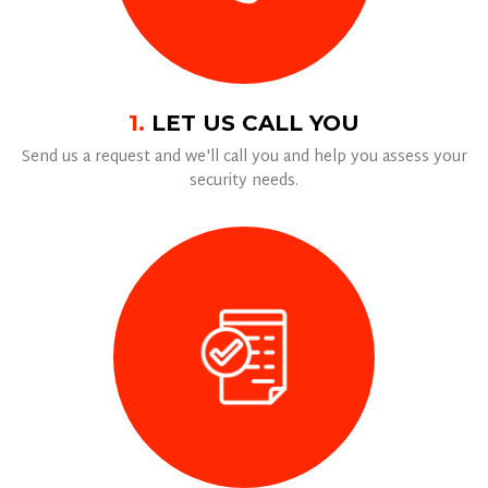
1.
LET US CALL YOU
Send us a request and we'll call you and help you assess your
security needs.