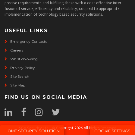
precise requirements and fulfilling these with a cost effective inter
fusion of service, efficiency and reliability, coupled to appropriate
implementation of technology based security solutions.
USEFUL LINKS
Emergency Contacts
Careers
Whistleblowing
Privacy Policy
Site Search
Site Map
FIND US ON SOCIAL MEDIA
SGA Security Ltd | © Copyright 2026 All Rights Reserved
HOME SECURITY SOLUTION
COOKIE SETTINGS