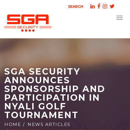
SEARCH
Togg
navi
SGA SECURITY
ANNOUNCES
SPONSORSHIP AND
PARTICIPATION IN
NYALI GOLF
TOURNAMENT
HOME
NEWS ARTICLES