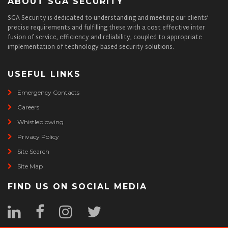
ABOUT SGA SECURITY
SGA Security is dedicated to understanding and meeting our clients’
precise requirements and fulfilling these with a cost effective inter
fusion of service, efficiency and reliability, coupled to appropriate
implementation of technology based security solutions.
USEFUL LINKS
Emergency Contacts
Careers
Whistleblowing
Privacy Policy
Site Search
Site Map
FIND US ON SOCIAL MEDIA