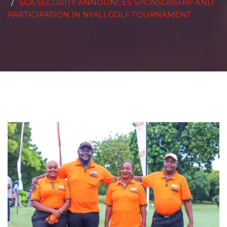
SGA SECURITY ANNOUNCES SPONSORSHIP AND
PARTICIPATION IN NYALI GOLF TOURNAMENT