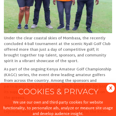
Under the clear coastal skies of Mombasa, the recently
concluded 4-ball tournament at the scenic Nyali Golf Club
offered more than just a day of competitive golf; it
brought together top talent, sponsors, and community
spirit in a vibrant showcase of the sport.
As part of the ongoing Kenya Amateur Golf Championship
(KAGC) series, the event drew leading amateur golfers
from across the country. Among the sponsors and
participants was SGA Security, which stood out for both
x
COOKIES & PRIVACY
its support of the event and its active participation on
the greens.
We use our own and third-party cookies for website
While much of the sporting spotlight was on John
functionality, to personalize ads, analyze or measure site usage
Lejirmah, who extended his impressive lead in the KAGC
and develop audience insight.