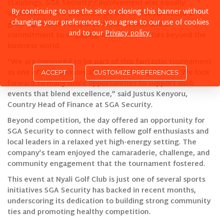
standings, SGA Security’s involvement was equally
By continuing to use the site or closing this banner without
significant. Their presence on the course reflected a
changing your preferences, you agree to our use of cookies
growing interest in sports development and a
and to our
Privacy policy.
commitment to engaging with communities beyond the
business world.
“We are honoured to be part of this fantastic tournament
as one of the sponsors at this beautiful golf club. We look
ACCEPT
forward to many more opportunities to support such
events that blend excellence,” said Justus Kenyoru,
Country Head of Finance at SGA Security.
Beyond competition, the day offered an opportunity for
SGA Security to connect with fellow golf enthusiasts and
local leaders in a relaxed yet high-energy setting. The
company’s team enjoyed the camaraderie, challenge, and
community engagement that the tournament fostered.
This event at Nyali Golf Club is just one of several sports
initiatives SGA Security has backed in recent months,
underscoring its dedication to building strong community
ties and promoting healthy competition.