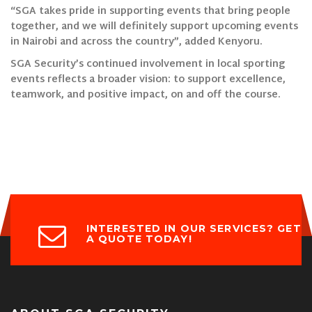
“SGA takes pride in supporting events that bring people
together, and we will definitely support upcoming events
in Nairobi and across the country”, added Kenyoru.
SGA Security’s continued involvement in local sporting
events reflects a broader vision: to support excellence,
teamwork, and positive impact, on and off the course.
INTERESTED IN OUR SERVICES? GET
A QUOTE TODAY!